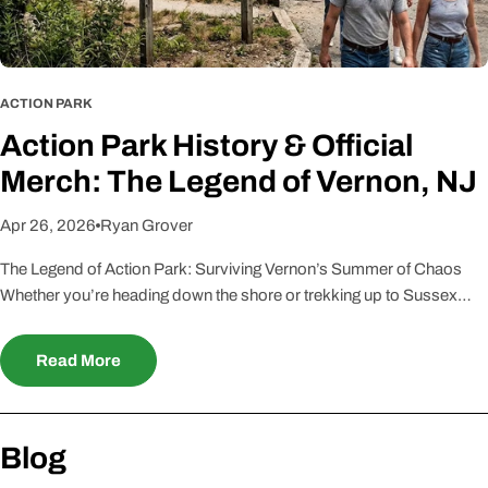
ACTION PARK
Action Park History & Official
Merch: The Legend of Vernon, NJ
Apr 26, 2026
Ryan Grover
The Legend of Action Park: Surviving Vernon’s Summer of Chaos
Whether you’re heading down the shore or trekking up to Sussex
County, one name strikes a mix of fear and nostalgia into the heart of
every New Jerseyan: Action Park. At True Jersey, we know that
Read More
surviving "Traction Park" wasn't just a day trip—it was a rite of
passage. Born out of the lawless 1980s, this park defined the
"Jersey Tough" mentality. If you’ve still got a scar from the Alpine
Blog
Slide, you’re part of an elite club that remembers the most dangerous
playground on earth. The Origin Story: Gene Mulvihill’s No-Rules