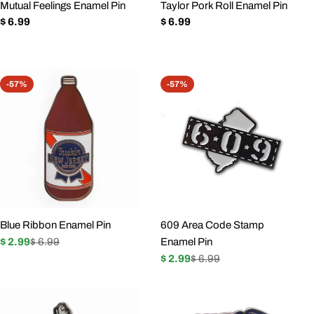
Mutual Feelings Enamel Pin
Taylor Pork Roll Enamel Pin
n
Regular
$ 6.99
Regular
$ 6.99
price
price
:
-57%
-57%
Blue Ribbon Enamel Pin
609 Area Code Stamp
$ 2.99
$ 6.99
Enamel Pin
Sale
Regular
$ 2.99
$ 6.99
price
price
Sale
Regular
price
price