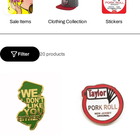
l
Sale Items
Clothing Collection
Stickers
l
e
Filter
20 products
c
t
i
o