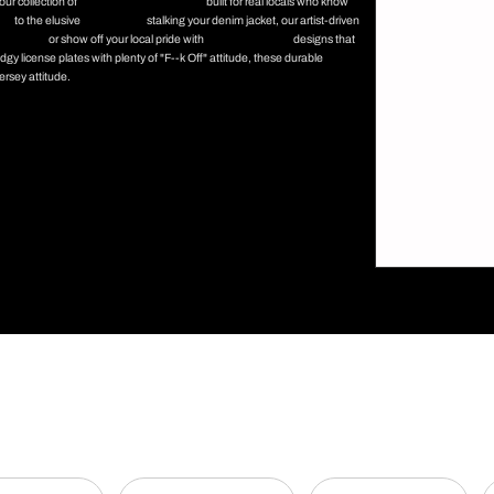
our collection of
New Jersey enamel pins
built for real locals who know
ins
to the elusive
Jersey Devil
stalking your denim jacket, our artist-driven
tion Park
or show off your local pride with
Asbury Park Tillie
designs that
y license plates with plenty of "F--k Off" attitude, these durable
ersey attitude.