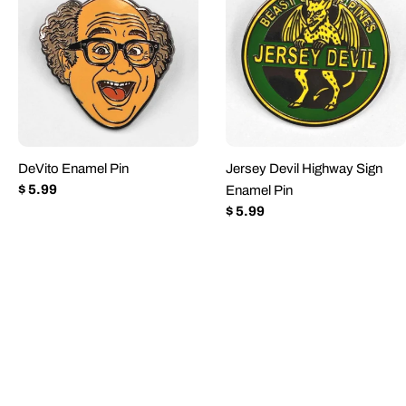
DeVito Enamel Pin
Jersey Devil Highway Sign
Regular
$ 5.99
Enamel Pin
price
Regular
$ 5.99
price