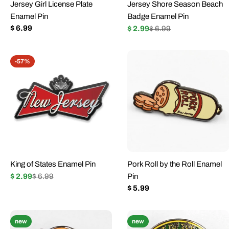
Jersey Girl License Plate
Jersey Shore Season Beach
Enamel Pin
Badge Enamel Pin
Regular
$ 6.99
$ 2.99
$ 6.99
Sale
Regular
price
price
price
-57%
King of States Enamel Pin
Pork Roll by the Roll Enamel
$ 2.99
$ 6.99
Pin
Sale
Regular
Regular
$ 5.99
price
price
price
new
new