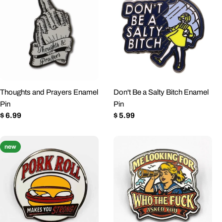
Thoughts and Prayers Enamel
Don't Be a Salty Bitch Enamel
Pin
Pin
Regular
$ 6.99
Regular
$ 5.99
price
price
new