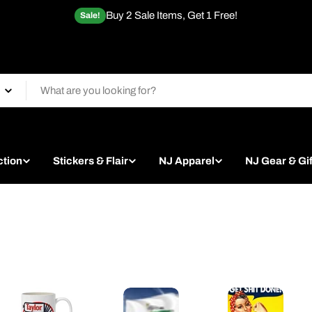
Buy 2 Sale Items, Get 1 Free!
Sale!
ction
Stickers & Flair
NJ Apparel
NJ Gear & Gif