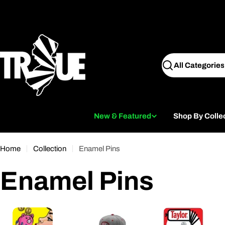
Skip
to
content
Search
New & Featured
Shop By Colle
Home
Collection
Enamel Pins
C
Enamel Pins
o