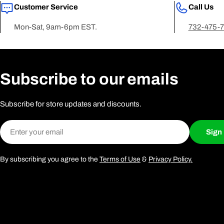
Customer Service
Call Us
Mon-Sat, 9am-6pm EST.
732-475-
Subscribe to our emails
Subscribe for store updates and discounts.
Email
Sign
By subscribing you agree to the
Terms of Use
&
Privacy Policy.