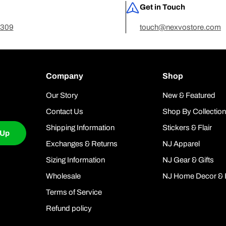
Get in Touch
7309
touch@nexvostore.com
Company
Shop
Our Story
New & Featured
Contact Us
Shop By Collectio
Shipping Information
Stickers & Flair
 Up
Exchanges & Returns
NJ Apparel
Sizing Information
NJ Gear & Gifts
Wholesale
NJ Home Decor & 
Terms of Service
Refund policy