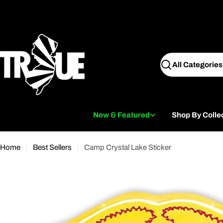
Skip
to
content
Search
New & Featured
Shop By Colle
Home
Best Sellers
Camp Crystal Lake Sticker