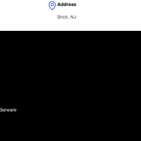
Address
Brick, NJ
n
Barware