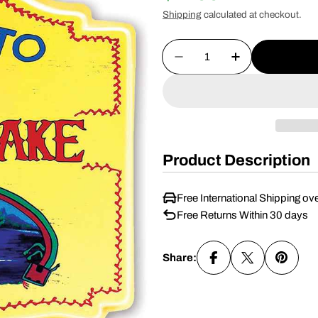
Shipping
calculated at checkout.
price
price
Quantity
Decrease Quantity For 
Increase Quan
Product Description
Free International Shipping ov
Free Returns Within 30 days
Share: