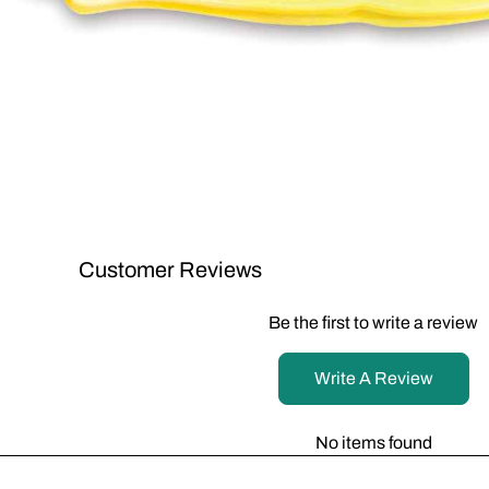
Customer Reviews
Be the first to write a review
Write A Review
No items found