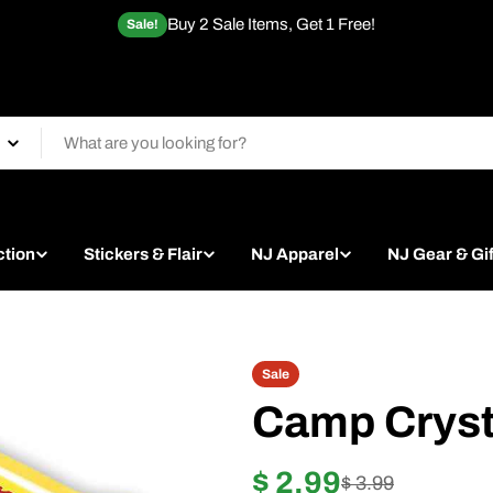
Buy 2 Sale Items, Get 1 Free!
Sale!
ction
Stickers & Flair
NJ Apparel
NJ Gear & Gif
Sale
Camp Cryst
$ 2.99
Sale
Regular
$ 3.99