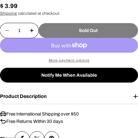
Regular
$ 3.99
price
Shipping
calculated at checkout.
Quantity
Sold Out
Decrease Quantity For Danny Lighter
Increase Quantity For Danny Lighter
More payment options
Notify Me When Available
Product Description
Free International Shipping over $50
Free Returns Within 30 days