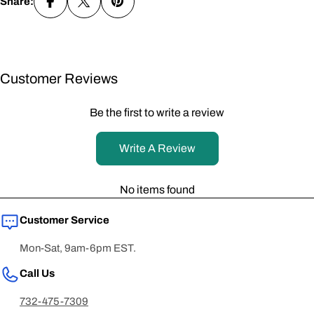
Share:
Customer Reviews
Be the first to write a review
Write A Review
No items found
Customer Service
Mon-Sat, 9am-6pm EST.
Call Us
732-475-7309