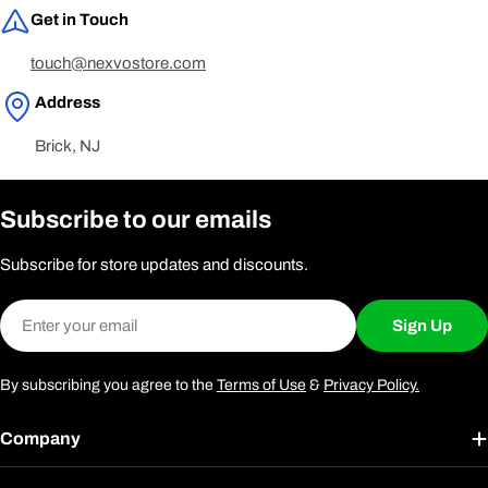
Get in Touch
touch@nexvostore.com
Address
Brick, NJ
Subscribe to our emails
Subscribe for store updates and discounts.
Email
Sign Up
By subscribing you agree to the
Terms of Use
&
Privacy Policy.
Company