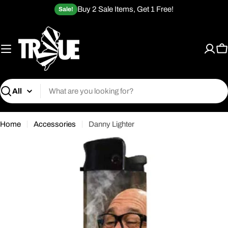
Skip
Buy 2 Sale Items, Get 1 Free!
Sale!
to
content
C
Search
Home
Accessories
Danny Lighter