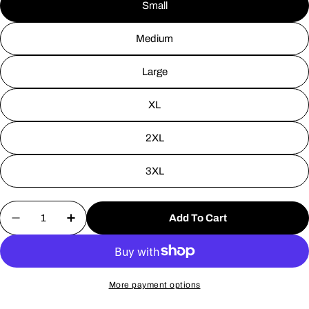
Small
Medium
Large
XL
2XL
3XL
Quantity
Add To Cart
Decrease Quantity For Jersey Devil Highway Sign 
Increase Quantity For Jersey Devil High
More payment options