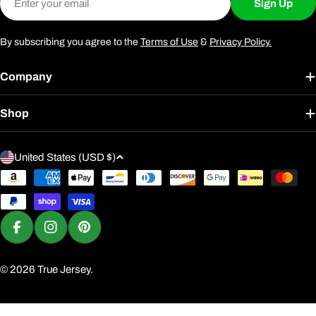
Sign Up
By subscribing you agree to the
Terms of Use
&
Privacy Policy.
Company
Shop
C
United States (USD $)
o
Payment
u
methods
n
t
Facebook
Instagram
Pinterest
r
y
© 2026
True Jersey
.
/
r