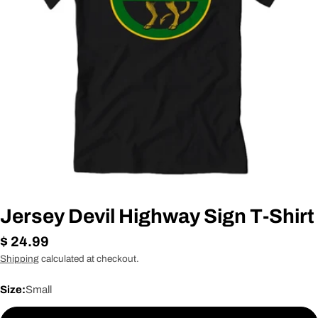
Open media 0 in modal
Jersey Devil Highway Sign T-Shirt
Regular
$ 24.99
price
Shipping
calculated at checkout.
Size:
Small