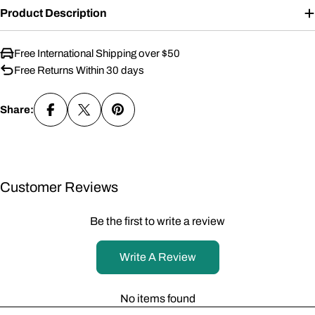
Product Description
Free International Shipping over $50
Free Returns Within 30 days
Share:
Customer Reviews
Be the first to write a review
Write A Review
No items found