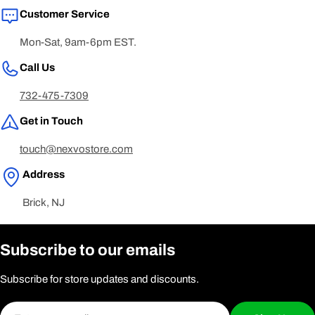
Customer Service
Mon-Sat, 9am-6pm EST.
Call Us
732-475-7309
Get in Touch
touch@nexvostore.com
Address
Brick, NJ
Subscribe to our emails
Subscribe for store updates and discounts.
Email