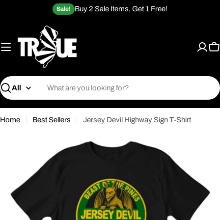
Skip
Buy 2 Sale Items, Get 1 Free!
Sale!
to
content
C
Search
Home
Best Sellers
Jersey Devil Highway Sign T-Shirt