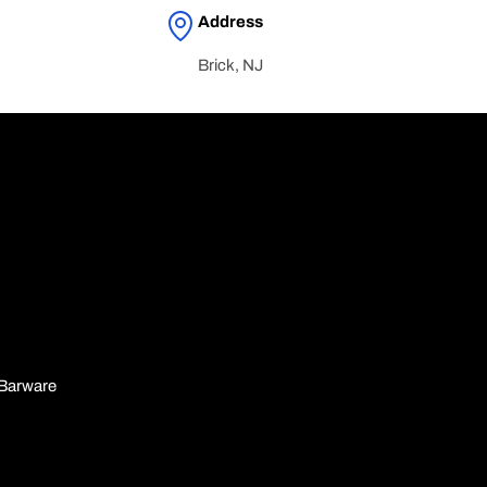
Address
Brick, NJ
n
Barware