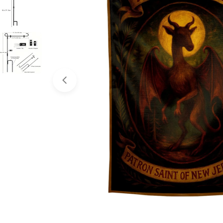
Open media 0 in modal