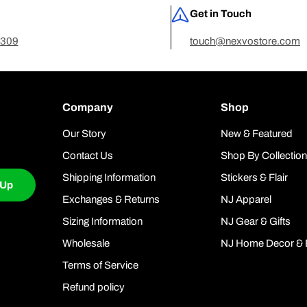
Get in Touch
7309
touch@nexvostore.com
Company
Shop
Our Story
New & Featured
Contact Us
Shop By Collectio
Shipping Information
Stickers & Flair
 Up
Exchanges & Returns
NJ Apparel
Sizing Information
NJ Gear & Gifts
Wholesale
NJ Home Decor & 
Terms of Service
Refund policy