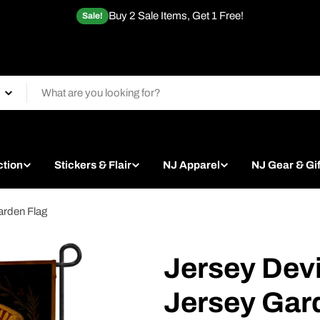
Buy 2 Sale Items, Get 1 Free!
Sale!
ction
Stickers & Flair
NJ Apparel
NJ Gear & Gif
arden Flag
Jersey Devi
Jersey Gar