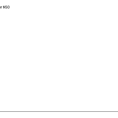
er $50