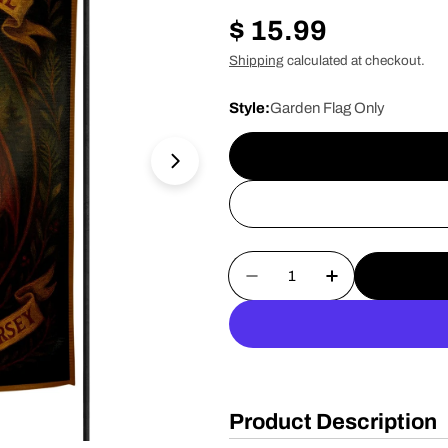
Regular
$ 15.99
price
Shipping
calculated at checkout.
Style:
Garden Flag Only
Open media 1 in modal
Quantity
Decrease Quantity For 
Increase Quan
Product Description