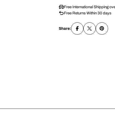
Free International Shipping ov
Free Returns Within 30 days
Share: