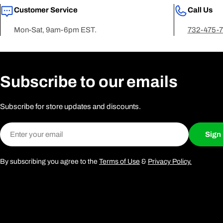
Customer Service
Call Us
Mon-Sat, 9am-6pm EST.
732-475-
Subscribe to our emails
Subscribe for store updates and discounts.
Email
Sign
By subscribing you agree to the
Terms of Use
&
Privacy Policy.