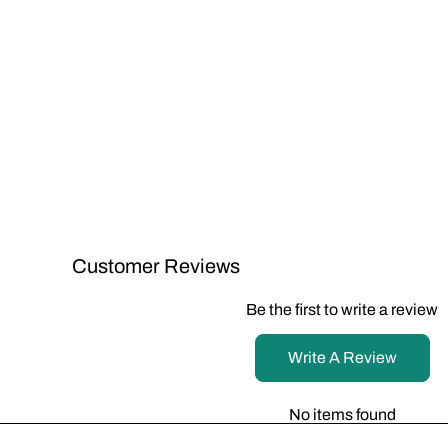
Customer Reviews
Be the first to write a review
Write A Review
No items found