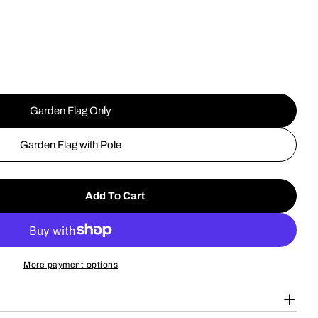
g
i
o
n
Garden Flag Only
Open media 2 in
Garden Flag with Pole
Add To Cart
Jersey Devil Patron Saint Of New Jersey Garden Fla
tity For Jersey Devil Patron Saint Of New Jersey Ga
More payment options