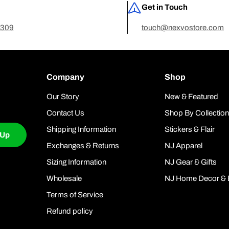
Get in Touch
7309
touch@nexvostore.com
Company
Shop
Our Story
New & Featured
Contact Us
Shop By Collectio
Shipping Information
Stickers & Flair
 Up
Exchanges & Returns
NJ Apparel
Sizing Information
NJ Gear & Gifts
Wholesale
NJ Home Decor & 
Terms of Service
Refund policy