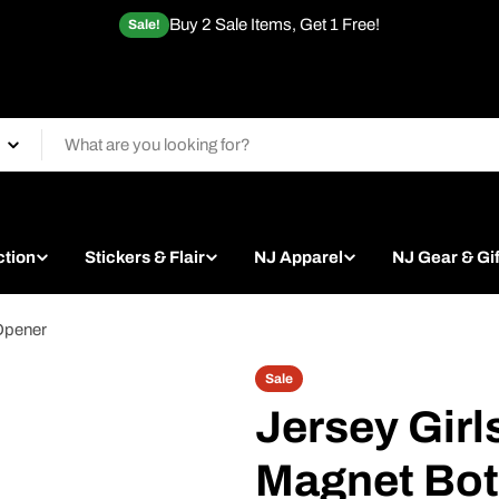
Buy 2 Sale Items, Get 1 Free!
Sale!
ction
Stickers & Flair
NJ Apparel
NJ Gear & Gif
 Opener
Sale
Jersey Girl
Magnet Bot