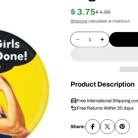
$ 3.75
Sale
Regular
$ 4.99
Shipping
calculated at checkout.
price
price
Quantity
Decrease Quantity For
Increase Quan
Product Description
Free International Shipping ov
Free Returns Within 30 days
Share: