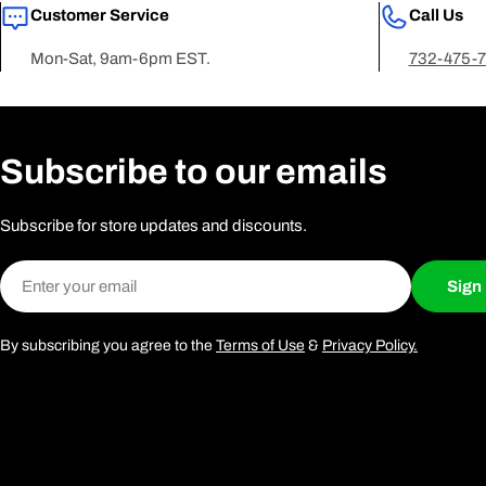
Customer Service
Call Us
Mon-Sat, 9am-6pm EST.
732-475-
Subscribe to our emails
Subscribe for store updates and discounts.
Email
Sign
By subscribing you agree to the
Terms of Use
&
Privacy Policy.