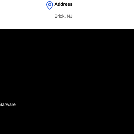
Address
Brick, NJ
n
Barware