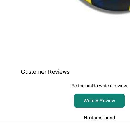
Customer Reviews
Be the first to write a review
Write A Review
No items found