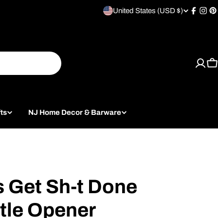
United States (USD $)
C
Facebo
Inst
P
o
u
C
n
t
ts
NJ Home Decor & Barware
r
y
/
r
s Get Sh-t Done
e
tle Opener