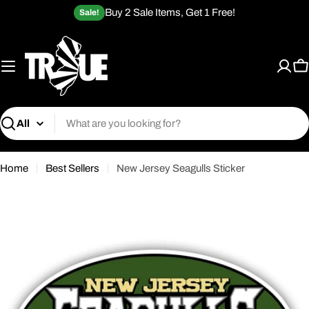
Skip
Buy 2 Sale Items, Get 1 Free!
Sale!
to
content
C
Search
Home
Best Sellers
New Jersey Seagulls Sticker