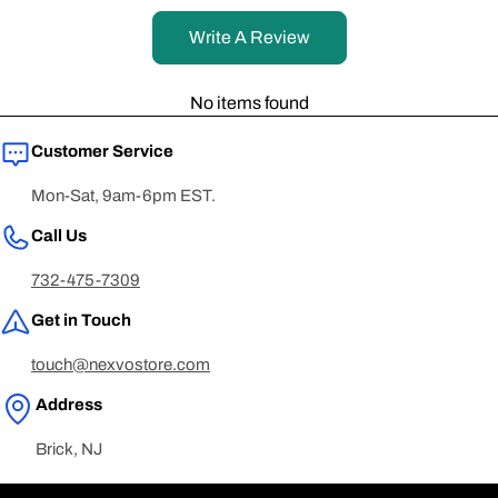
Write A Review
No items found
Customer Service
Mon-Sat, 9am-6pm EST.
Call Us
732-475-7309
Get in Touch
touch@nexvostore.com
Address
Brick, NJ