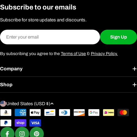
Subscribe to our emails
Subscribe for store updates and discounts.
Email
Sign Up
By subscribing you agree to the
Terms of Use
&
Privacy Policy.
Company
Shop
C
United States (USD $)
o
Payment
u
methods
n
t