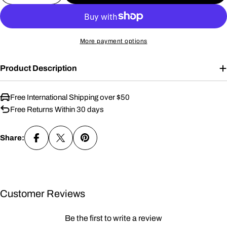
More payment options
Product Description
Free International Shipping over $50
Free Returns Within 30 days
Share:
Customer Reviews
Be the first to write a review